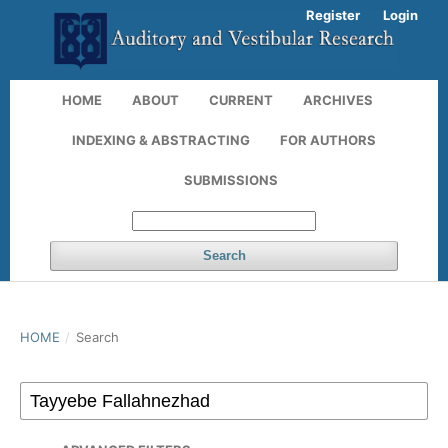
Register
Login
HOME
ABOUT
CURRENT
ARCHIVES
INDEXING & ABSTRACTING
FOR AUTHORS
SUBMISSIONS
Search
HOME
/
Search