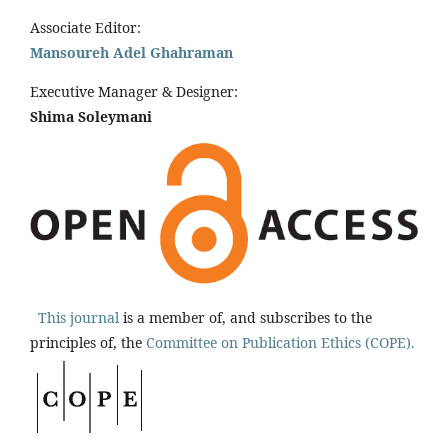
Associate Editor:
Mansoureh Adel Ghahraman
Executive Manager & Designer:
Shima Soleymani
This journal
is a member of, and subscribes to the
principles of, the
Committee on Publication Ethics (COPE).