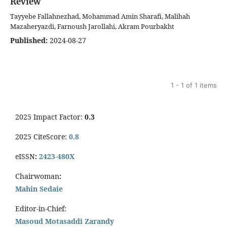
Review
Tayyebe Fallahnezhad, Mohammad Amin Sharafi, Malihah
Mazaheryazdi, Farnoush Jarollahi, Akram Pourbakht
Published:
2024-08-27
1 - 1 of 1 items
2025 Impact Factor:
0.3
2025 CiteScore:
0.8
eISSN
:
2423-480X
Chairwoman
:
Mahin Sedaie
Editor-in-Chief:
Masoud Motasaddi Zarandy