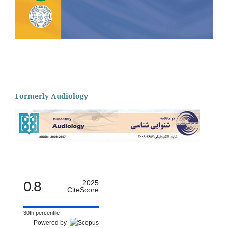
Formerly Audiology
0.8
2025
CiteScore
30th percentile
Powered by