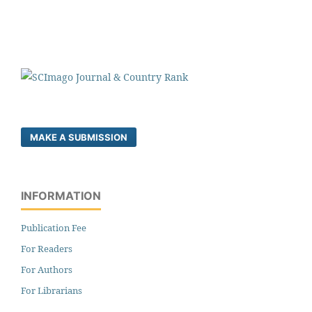
MAKE A SUBMISSION
INFORMATION
Publication Fee
For Readers
For Authors
For Librarians