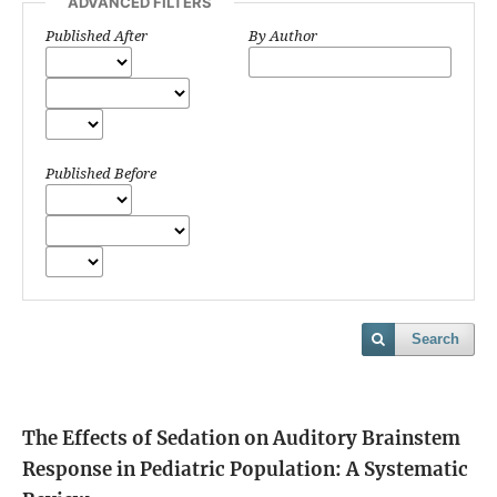
ADVANCED FILTERS
Published After
By Author
Published Before
Search
The Effects of Sedation on Auditory Brainstem
Response in Pediatric Population: A Systematic