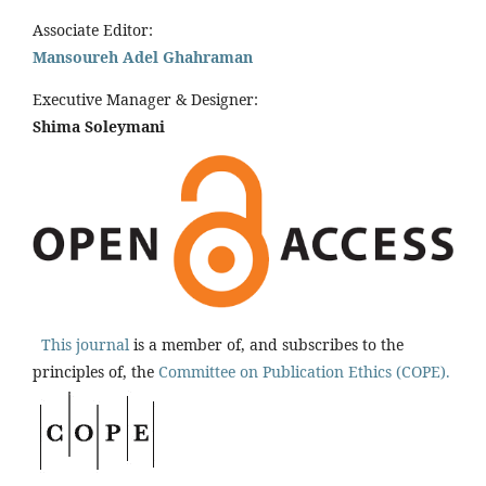
Associate Editor:
Mansoureh Adel Ghahraman
Executive Manager & Designer:
Shima Soleymani
This journal
is a member of, and subscribes to the
principles of, the
Committee on Publication Ethics (COPE).