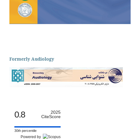
Formerly Audiology
0.8
2025
CiteScore
30th percentile
Powered by