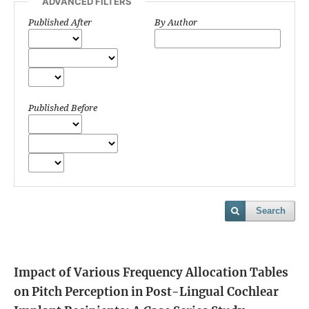
ADVANCED FILTERS
Published After
By Author
Published Before
Search
Impact of Various Frequency Allocation Tables
on Pitch Perception in Post-Lingual Cochlear