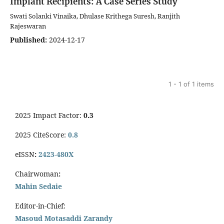
Implant Recipients: A Case Series Study
Swati Solanki Vinaika, Dhulase Krithega Suresh, Ranjith
Rajeswaran
Published:
2024-12-17
1 - 1 of 1 items
2025 Impact Factor:
0.3
2025 CiteScore:
0.8
eISSN
:
2423-480X
Chairwoman
:
Mahin Sedaie
Editor-in-Chief:
Masoud Motasaddi Zarandy