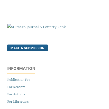
MAKE A SUBMISSION
INFORMATION
Publication Fee
For Readers
For Authors
For Librarians