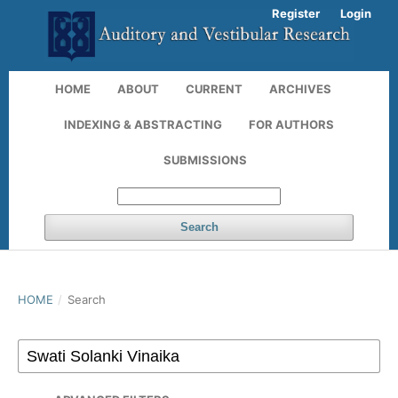
Register
Login
HOME
ABOUT
CURRENT
ARCHIVES
INDEXING & ABSTRACTING
FOR AUTHORS
SUBMISSIONS
Search
HOME
/
Search