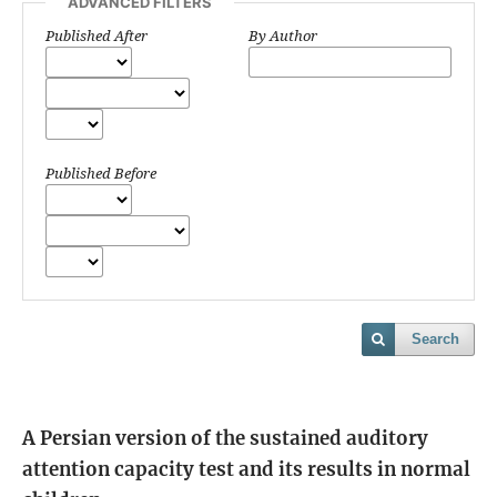
ADVANCED FILTERS
Published After
By Author
Published Before
Search
A Persian version of the sustained auditory
attention capacity test and its results in normal