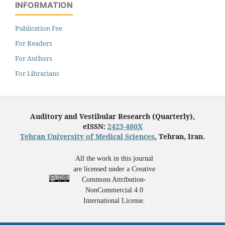
INFORMATION
Publication Fee
For Readers
For Authors
For Librarians
Auditory and Vestibular Research (Quarterly),
eISSN:
2423-480X
Tehran University of Medical Sciences
, Tehran, Iran.
All the work in this journal
are licensed under a Creative
Commons Attribution-
NonCommercial 4.0
International License.