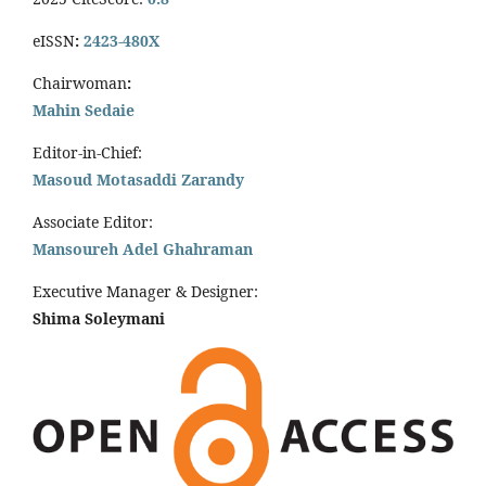
eISSN
:
2423-480X
Chairwoman
:
Mahin Sedaie
Editor-in-Chief:
Masoud Motasaddi Zarandy
Associate Editor:
Mansoureh Adel Ghahraman
Executive Manager & Designer:
Shima Soleymani