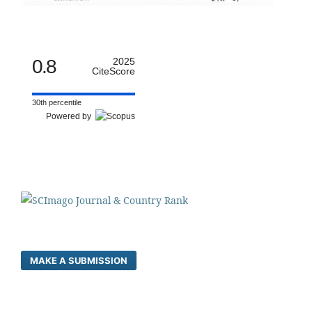
0.8
2025
CiteScore
30th percentile
Powered by
MAKE A SUBMISSION