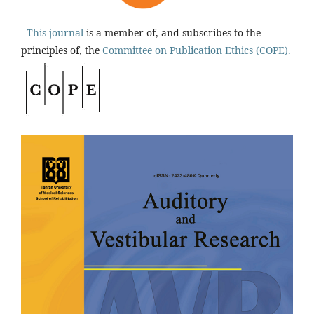
This journal
is a member of, and subscribes to the
principles of, the
Committee on Publication Ethics (COPE).