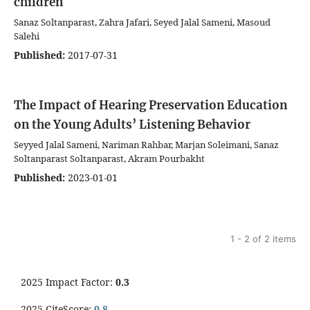
children
Sanaz Soltanparast, Zahra Jafari, Seyed Jalal Sameni, Masoud
Salehi
Published:
2017-07-31
The Impact of Hearing Preservation Education
on the Young Adults’ Listening Behavior
Seyyed Jalal Sameni, Nariman Rahbar, Marjan Soleimani, Sanaz
Soltanparast Soltanparast, Akram Pourbakht
Published:
2023-01-01
1 - 2 of 2 items
2025 Impact Factor:
0.3
2025 CiteScore:
0.8