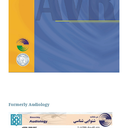
Formerly Audiology