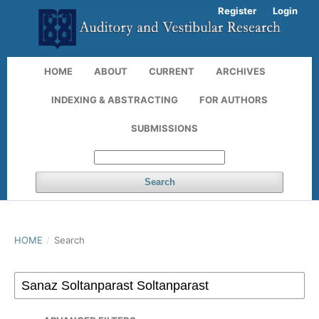
Register
Login
HOME
ABOUT
CURRENT
ARCHIVES
INDEXING & ABSTRACTING
FOR AUTHORS
SUBMISSIONS
Search
HOME
/
Search