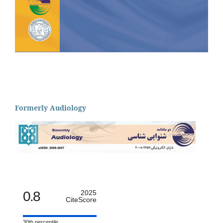
Formerly Audiology
0.8
2025
CiteScore
30th percentile