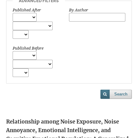
ADVANCED FILTERS
Published After
By Author
Published Before
Search
Relationship among Noise Exposure, Noise
Annoyance, Emotional Intelligence, and