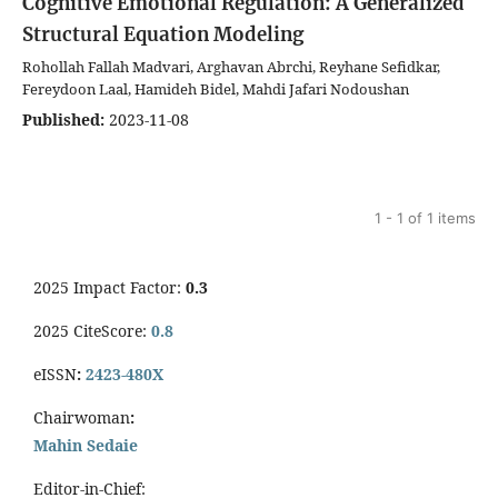
Cognitive Emotional Regulation: A Generalized
Structural Equation Modeling
Rohollah Fallah Madvari, Arghavan Abrchi, Reyhane Sefidkar,
Fereydoon Laal, Hamideh Bidel, Mahdi Jafari Nodoushan
Published:
2023-11-08
1 - 1 of 1 items
2025 Impact Factor:
0.3
2025 CiteScore:
0.8
eISSN
:
2423-480X
Chairwoman
:
Mahin Sedaie
Editor-in-Chief: