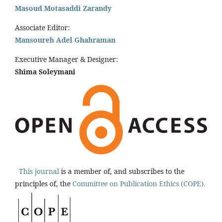
Masoud Motasaddi Zarandy
Associate Editor:
Mansoureh Adel Ghahraman
Executive Manager & Designer:
Shima Soleymani
This journal
is a member of, and subscribes to the
principles of, the
Committee on Publication Ethics (COPE).