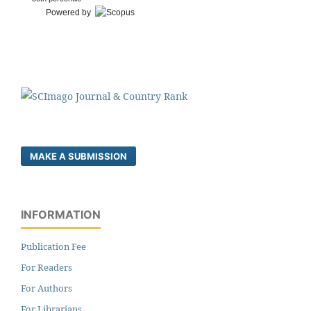
Powered by
MAKE A SUBMISSION
INFORMATION
Publication Fee
For Readers
For Authors
For Librarians