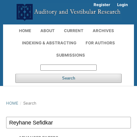
Register
Login
HOME
ABOUT
CURRENT
ARCHIVES
INDEXING & ABSTRACTING
FOR AUTHORS
SUBMISSIONS
Search
HOME
/
Search