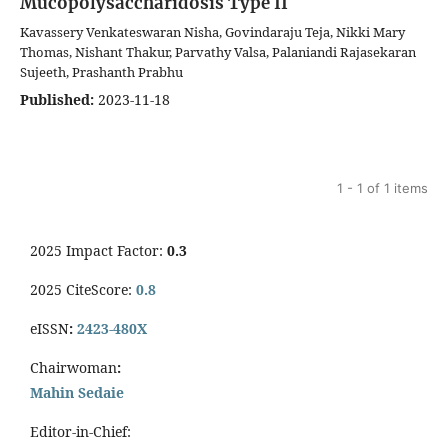
Mucopolysaccharidosis Type II
Kavassery Venkateswaran Nisha, Govindaraju Teja, Nikki Mary
Thomas, Nishant Thakur, Parvathy Valsa, Palaniandi Rajasekaran
Sujeeth, Prashanth Prabhu
Published:
2023-11-18
1 - 1 of 1 items
2025 Impact Factor:
0.3
2025 CiteScore:
0.8
eISSN
:
2423-480X
Chairwoman
:
Mahin Sedaie
Editor-in-Chief: