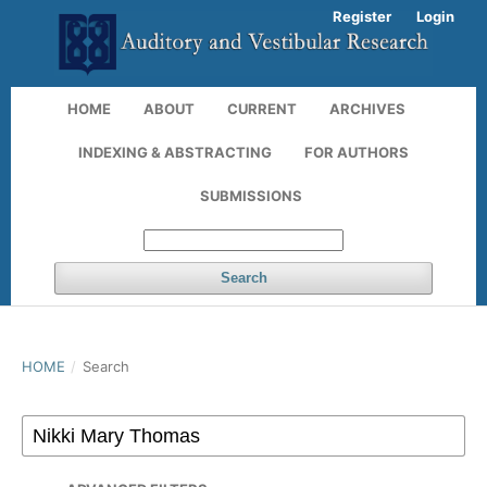
Register
Login
HOME
ABOUT
CURRENT
ARCHIVES
INDEXING & ABSTRACTING
FOR AUTHORS
SUBMISSIONS
Search
HOME
/
Search