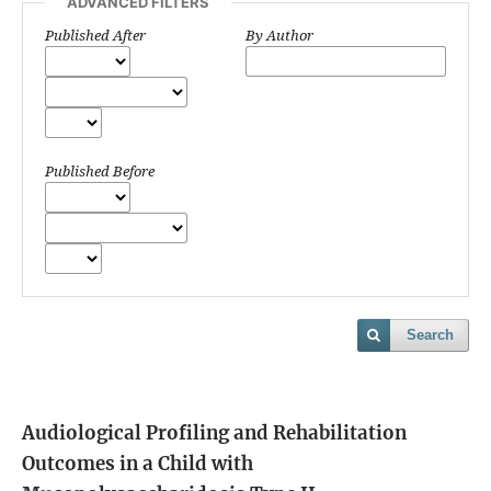
ADVANCED FILTERS
Published After
By Author
Published Before
Search
Audiological Profiling and Rehabilitation
Outcomes in a Child with