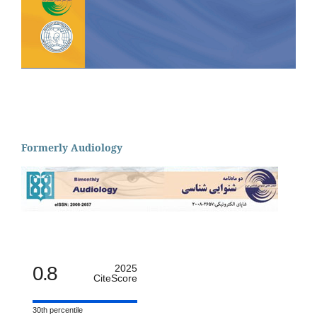
Formerly Audiology
0.8
2025
CiteScore
30th percentile