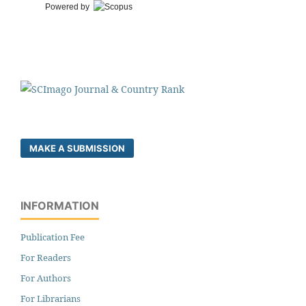
Powered by
MAKE A SUBMISSION
INFORMATION
Publication Fee
For Readers
For Authors
For Librarians