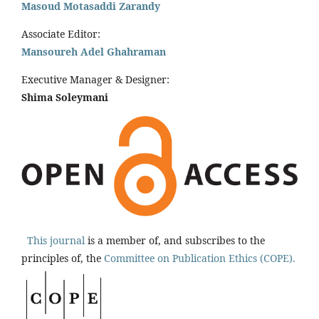
Masoud Motasaddi Zarandy
Associate Editor:
Mansoureh Adel Ghahraman
Executive Manager & Designer:
Shima Soleymani
This journal
is a member of, and subscribes to the
principles of, the
Committee on Publication Ethics (COPE).