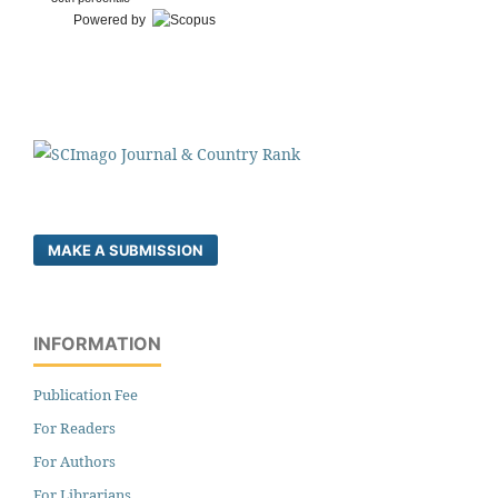
Powered by
MAKE A SUBMISSION
INFORMATION
Publication Fee
For Readers
For Authors
For Librarians