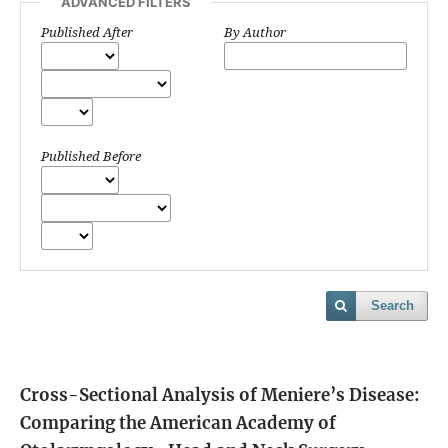
ADVANCED FILTERS
Published After
By Author
Published Before
Search
Cross-Sectional Analysis of Meniere’s Disease:
Comparing the American Academy of