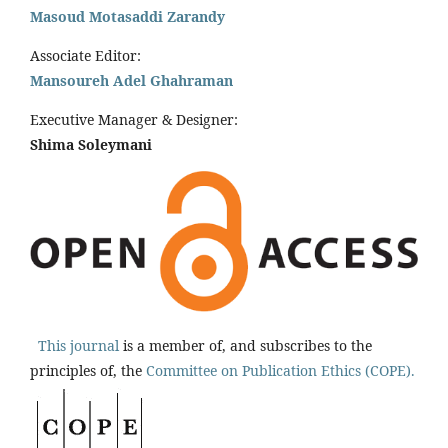
Masoud Motasaddi Zarandy
Associate Editor:
Mansoureh Adel Ghahraman
Executive Manager & Designer:
Shima Soleymani
This journal
is a member of, and subscribes to the
principles of, the
Committee on Publication Ethics (COPE).