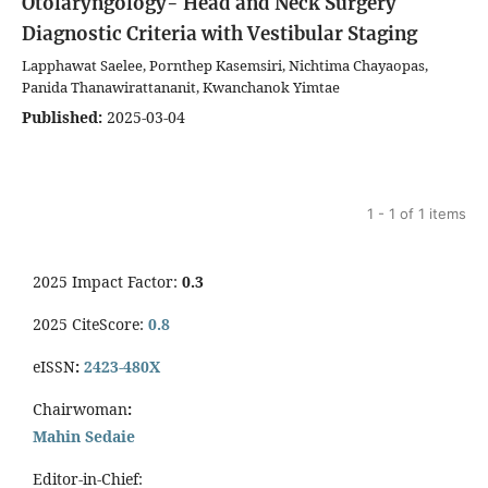
Otolaryngology- Head and Neck Surgery
Diagnostic Criteria with Vestibular Staging
Lapphawat Saelee, Pornthep Kasemsiri, Nichtima Chayaopas,
Panida Thanawirattananit, Kwanchanok Yimtae
Published:
2025-03-04
1 - 1 of 1 items
2025 Impact Factor:
0.3
2025 CiteScore:
0.8
eISSN
:
2423-480X
Chairwoman
:
Mahin Sedaie
Editor-in-Chief: