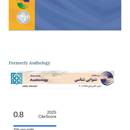
Formerly Audiology
0.8
2025
CiteScore
30th percentile