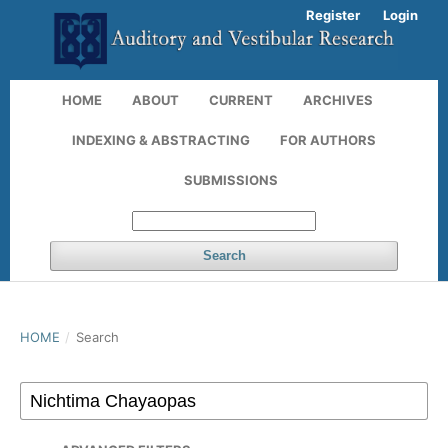
Register
Login
HOME
ABOUT
CURRENT
ARCHIVES
INDEXING & ABSTRACTING
FOR AUTHORS
SUBMISSIONS
Search
HOME
/
Search