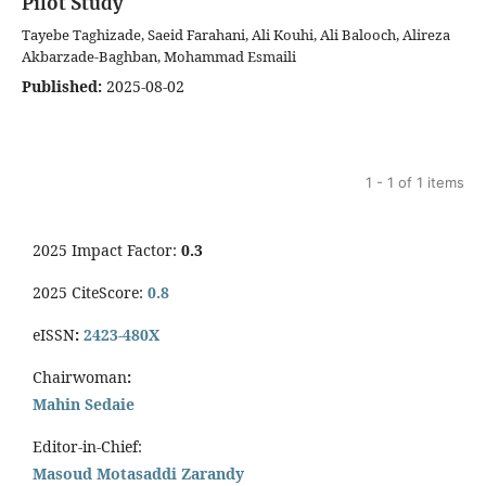
Pilot Study
Tayebe Taghizade, Saeid Farahani, Ali Kouhi, Ali Balooch, Alireza
Akbarzade-Baghban, Mohammad Esmaili
Published:
2025-08-02
1 - 1 of 1 items
2025 Impact Factor:
0.3
2025 CiteScore:
0.8
eISSN
:
2423-480X
Chairwoman
:
Mahin Sedaie
Editor-in-Chief:
Masoud Motasaddi Zarandy