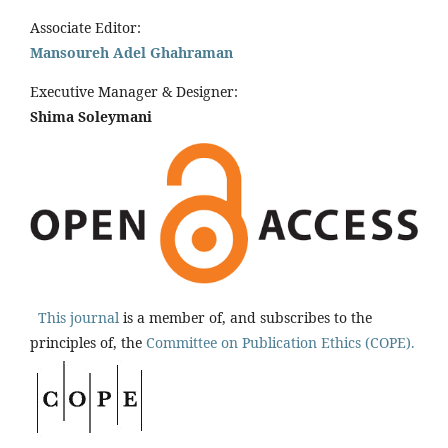
Associate Editor:
Mansoureh Adel Ghahraman
Executive Manager & Designer:
Shima Soleymani
This journal
is a member of, and subscribes to the
principles of, the
Committee on Publication Ethics (COPE).