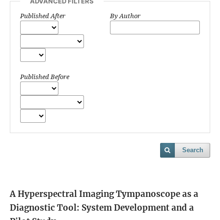
ADVANCED FILTERS
Published After
By Author
Published Before
Search
A Hyperspectral Imaging Tympanoscope as a
Diagnostic Tool: System Development and a