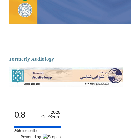
Formerly Audiology
0.8
2025
CiteScore
30th percentile
Powered by