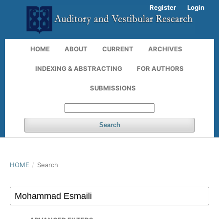
Register
Login
HOME
ABOUT
CURRENT
ARCHIVES
INDEXING & ABSTRACTING
FOR AUTHORS
SUBMISSIONS
Search
HOME
/
Search