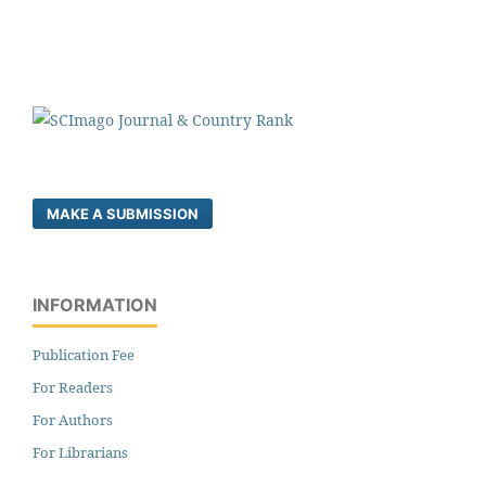
MAKE A SUBMISSION
INFORMATION
Publication Fee
For Readers
For Authors
For Librarians