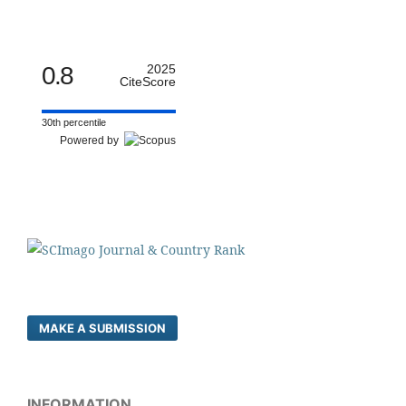
0.8
2025
CiteScore
30th percentile
Powered by
MAKE A SUBMISSION
INFORMATION