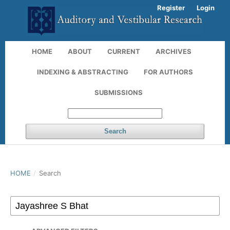
Register
Login
HOME
ABOUT
CURRENT
ARCHIVES
INDEXING & ABSTRACTING
FOR AUTHORS
SUBMISSIONS
Search
HOME
/
Search