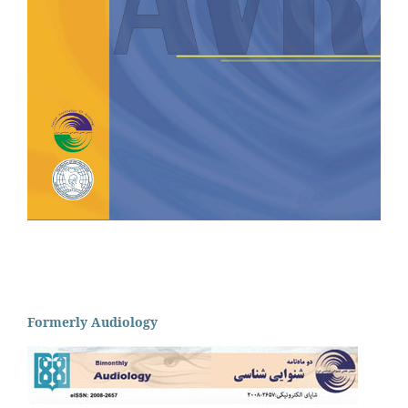
Formerly Audiology