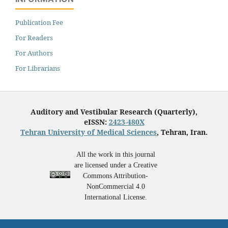
Publication Fee
For Readers
For Authors
For Librarians
Auditory and Vestibular Research (Quarterly),
eISSN:
2423-480X
Tehran University of Medical Sciences
, Tehran, Iran.
All the work in this journal
are licensed under a Creative
Commons Attribution-
NonCommercial 4.0
International License.