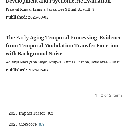
Development and Psychometric Evaluation
Prajwal Kumar Eranna, Jayashree S Bhat, Aradith S
Published:
2025-09-02
The Early Aging Temporal Processing: Evidence
from Temporal Modulation Transfer Function
with Background Noise
Aditaya Narayana Singh, Prajwal Kumar Eranna, Jayashree S Bhat
Published:
2025-06-07
1 - 2 of 2 items
2025 Impact Factor:
0.3
2025 CiteScore:
0.8