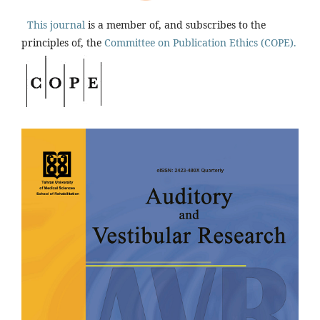
This journal
is a member of, and subscribes to the
principles of, the
Committee on Publication Ethics (COPE).