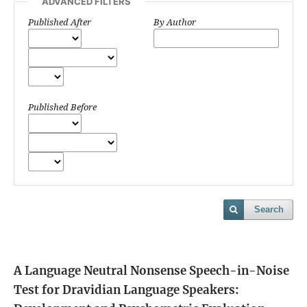
ADVANCED FILTERS
Published After
By Author
Published Before
Search
A Language Neutral Nonsense Speech-in-Noise
Test for Dravidian Language Speakers: