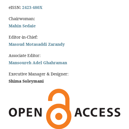
eISSN
:
2423-480X
Chairwoman
:
Mahin Sedaie
Editor-in-Chief:
Masoud Motasaddi Zarandy
Associate Editor:
Mansoureh Adel Ghahraman
Executive Manager & Designer:
Shima Soleymani