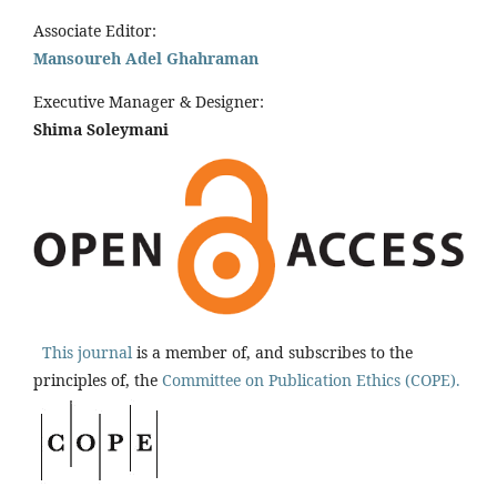
Associate Editor:
Mansoureh Adel Ghahraman
Executive Manager & Designer:
Shima Soleymani
This journal
is a member of, and subscribes to the
principles of, the
Committee on Publication Ethics (COPE).