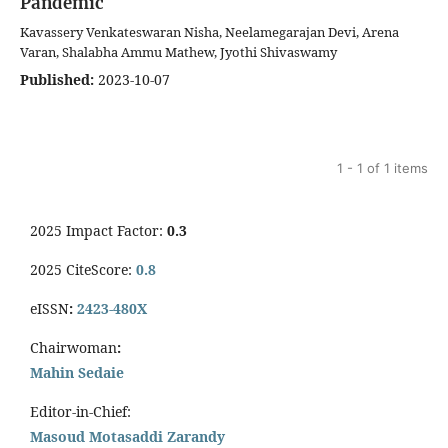
Pandemic
Kavassery Venkateswaran Nisha, Neelamegarajan Devi, Arena
Varan, Shalabha Ammu Mathew, Jyothi Shivaswamy
Published:
2023-10-07
1 - 1 of 1 items
2025 Impact Factor:
0.3
2025 CiteScore:
0.8
eISSN
:
2423-480X
Chairwoman
:
Mahin Sedaie
Editor-in-Chief:
Masoud Motasaddi Zarandy