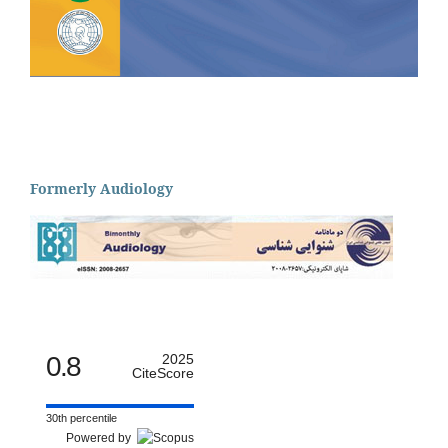
Formerly Audiology
0.8
2025
CiteScore
30th percentile
Powered by