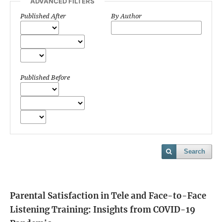
ADVANCED FILTERS
Published After
By Author
Published Before
Search
Parental Satisfaction in Tele and Face-to-Face
Listening Training: Insights from COVID-19