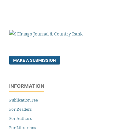
MAKE A SUBMISSION
INFORMATION
Publication Fee
For Readers
For Authors
For Librarians