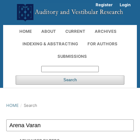
Register
Login
HOME
ABOUT
CURRENT
ARCHIVES
INDEXING & ABSTRACTING
FOR AUTHORS
SUBMISSIONS
Search
HOME
/
Search