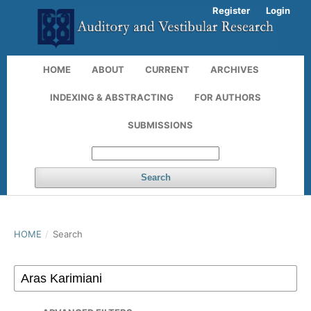
Register
Login
HOME
ABOUT
CURRENT
ARCHIVES
INDEXING & ABSTRACTING
FOR AUTHORS
SUBMISSIONS
Search
HOME
/
Search