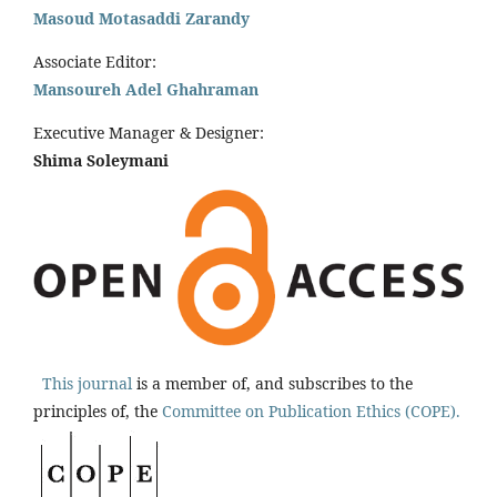
Masoud Motasaddi Zarandy
Associate Editor:
Mansoureh Adel Ghahraman
Executive Manager & Designer:
Shima Soleymani
This journal
is a member of, and subscribes to the
principles of, the
Committee on Publication Ethics (COPE).