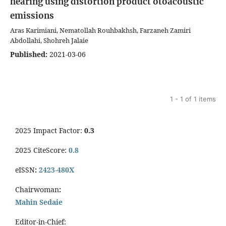
hearing using distortion product otoacoustic
emissions
Aras Karimiani, Nematollah Rouhbakhsh, Farzaneh Zamiri
Abdollahi, Shohreh Jalaie
Published:
2021-03-06
1 - 1 of 1 items
2025 Impact Factor:
0.3
2025 CiteScore:
0.8
eISSN
:
2423-480X
Chairwoman
:
Mahin Sedaie
Editor-in-Chief: