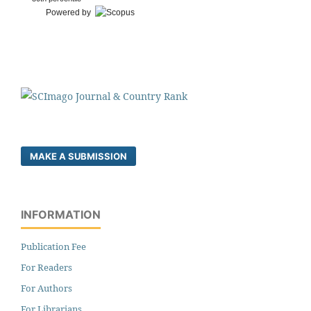
Powered by
MAKE A SUBMISSION
INFORMATION
Publication Fee
For Readers
For Authors
For Librarians