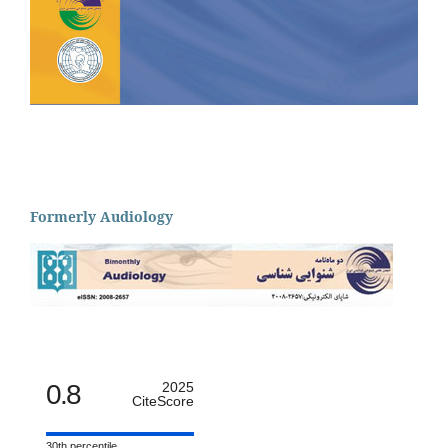
Formerly Audiology
0.8
2025
CiteScore
30th percentile