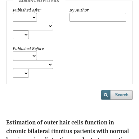
ADVANCED FILTERS
Published After
By Author
Published Before
Search
Estimation of outer hair cells function in
chronic bilateral tinnitus patients with normal