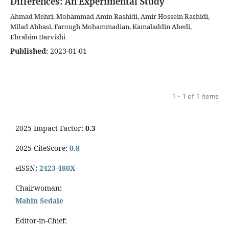
Differences: An Experimental Study
Ahmad Mehri, Mohammad Amin Rashidi, Amir Hossein Rashidi,
Milad Abbasi, Farough Mohammadian, Kamaladdin Abedi,
Ebrahim Darvishi
Published:
2023-01-01
1 - 1 of 1 items
2025 Impact Factor:
0.3
2025 CiteScore:
0.8
eISSN
:
2423-480X
Chairwoman
:
Mahin Sedaie
Editor-in-Chief: