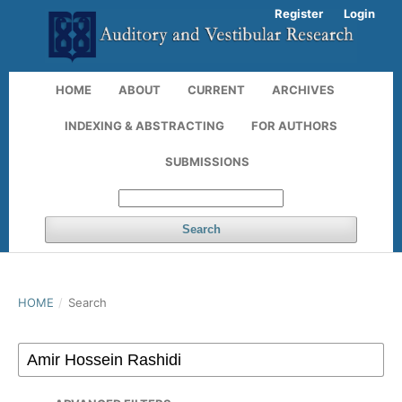
Register
Login
HOME
ABOUT
CURRENT
ARCHIVES
INDEXING & ABSTRACTING
FOR AUTHORS
SUBMISSIONS
Search
HOME
/
Search