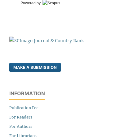
Powered by
MAKE A SUBMISSION
INFORMATION
Publication Fee
For Readers
For Authors
For Librarians