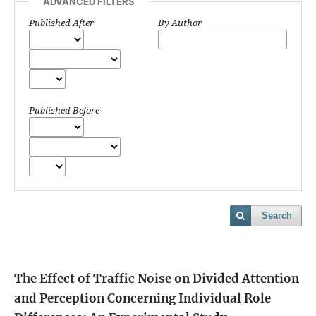
ADVANCED FILTERS
Published After
By Author
Published Before
Search
The Effect of Traffic Noise on Divided Attention
and Perception Concerning Individual Role