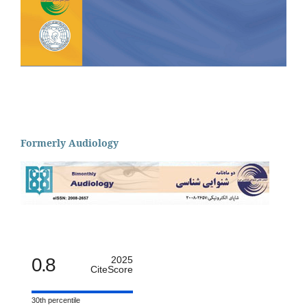
Formerly Audiology
0.8
2025
CiteScore
30th percentile