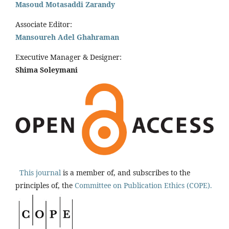
Masoud Motasaddi Zarandy
Associate Editor:
Mansoureh Adel Ghahraman
Executive Manager & Designer:
Shima Soleymani
This journal
is a member of, and subscribes to the
principles of, the
Committee on Publication Ethics (COPE).