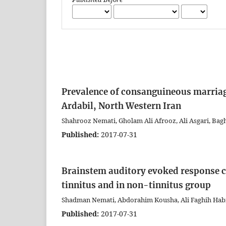
Prevalence of consanguineous marriag
Ardabil, North Western Iran
Shahrooz Nemati, Gholam Ali Afrooz, Ali Asgari, Ba
Published:
2017-07-31
Brainstem auditory evoked response ch
tinnitus and in non-tinnitus group
Shadman Nemati, Abdorahim Kousha, Ali Faghih Habi
Published:
2017-07-31