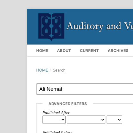
HOME
ABOUT
CURRENT
ARCHIVES
HOME
/
Search
ADVANCED FILTERS
Published After
Published Before