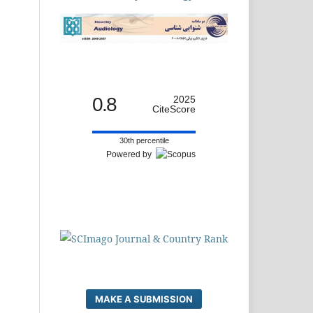
0.8
2025
CiteScore
30th percentile
Powered by
MAKE A SUBMISSION