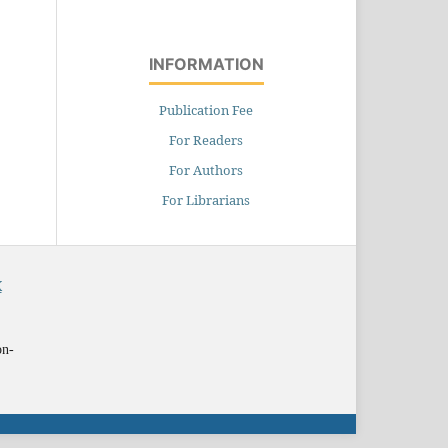
INFORMATION
Publication Fee
For Readers
For Authors
For Librarians
X
on-