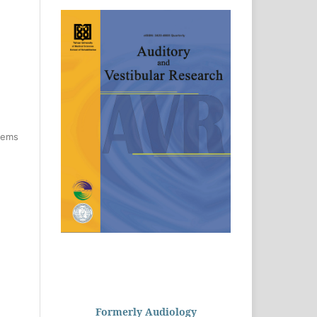
items
Formerly Audiology