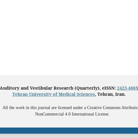
Auditory and Vestibular Research (Quarterly), eISSN:
2423-480
Tehran University of Medical Sciences
, Tehran, Iran.
All the work in this journal are licensed under a Creative Commons Attributi
NonCommercial 4.0 International License.