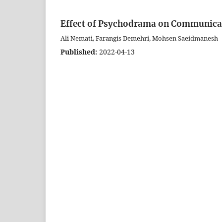
Effect of Psychodrama on Communicati
Ali Nemati, Farangis Demehri, Mohsen Saeidmanesh
Published:
2022-04-13