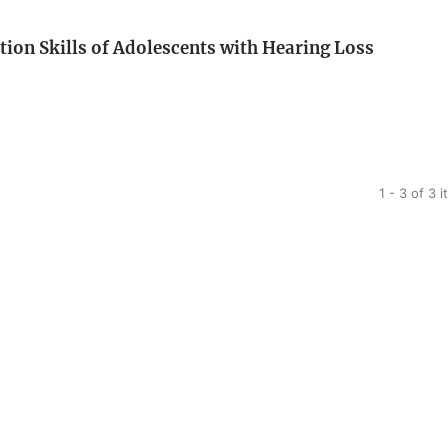
on Skills of Adolescents with Hearing Loss
1 - 3 of 3 