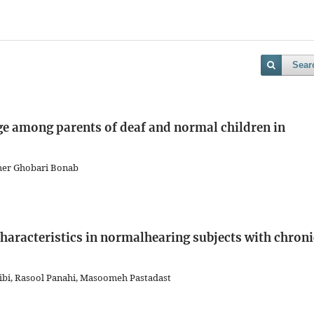
Sear
e among parents of deaf and normal children in
gher Ghobari Bonab
aracteristics in normalhearing subjects with chroni
bi, Rasool Panahi, Masoomeh Pastadast