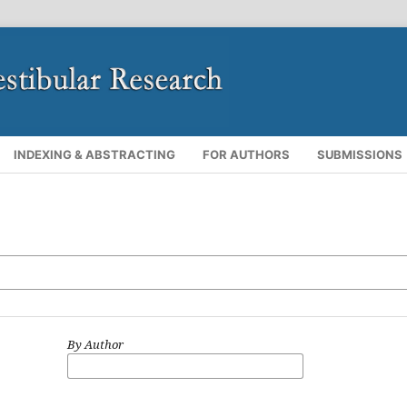
INDEXING & ABSTRACTING
FOR AUTHORS
SUBMISSIONS
By Author