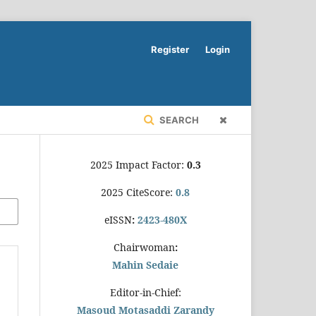
Register
Login
SEARCH
2025 Impact Factor:
0.3
2025 CiteScore:
0.8
eISSN
:
2423-480X
Chairwoman
:
Mahin Sedaie
Editor-in-Chief:
Masoud Motasaddi Zarandy