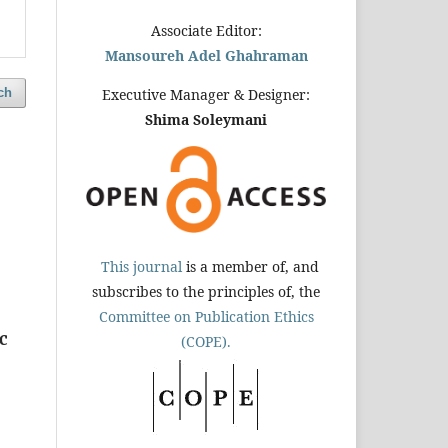
Associate Editor:
Mansoureh Adel Ghahraman
ch
Executive Manager & Designer:
Shima Soleymani
This journal
is a member of, and
subscribes to the principles of, the
Committee on Publication Ethics
c
(COPE).