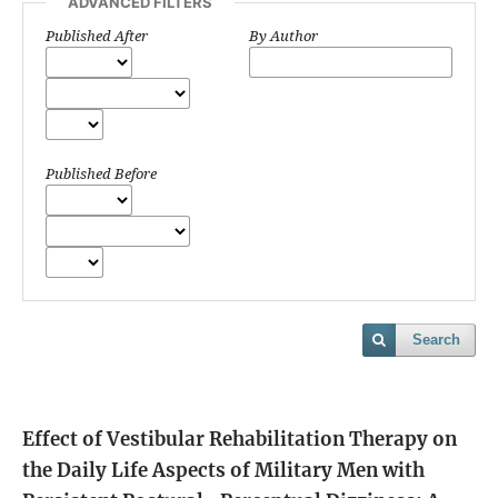
ADVANCED FILTERS
Published After
By Author
Published Before
Search
Effect of Vestibular Rehabilitation Therapy on
the Daily Life Aspects of Military Men with