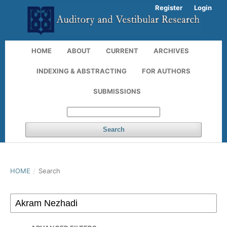
Register
Login
HOME
ABOUT
CURRENT
ARCHIVES
INDEXING & ABSTRACTING
FOR AUTHORS
SUBMISSIONS
Search
HOME
/
Search