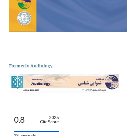
Formerly Audiology
0.8
2025
CiteScore
30th percentile