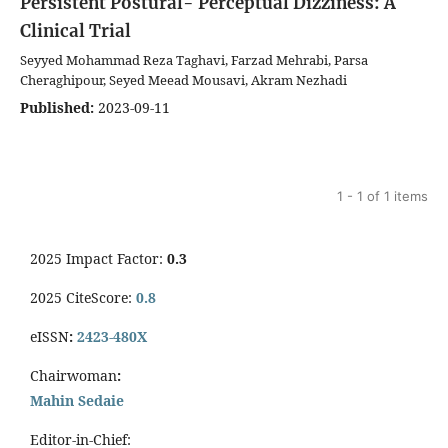
Persistent Postural- Perceptual Dizziness: A
Clinical Trial
Seyyed Mohammad Reza Taghavi, Farzad Mehrabi, Parsa
Cheraghipour, Seyed Meead Mousavi, Akram Nezhadi
Published:
2023-09-11
1 - 1 of 1 items
2025 Impact Factor:
0.3
2025 CiteScore:
0.8
eISSN
:
2423-480X
Chairwoman
:
Mahin Sedaie
Editor-in-Chief: