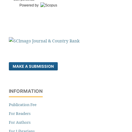
Powered by
MAKE A SUBMISSION
INFORMATION
Publication Fee
For Readers
For Authors
For Librarians