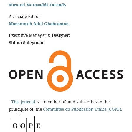
Masoud Motasaddi Zarandy
Associate Editor:
Mansoureh Adel Ghahraman
Executive Manager & Designer:
Shima Soleymani
This journal
is a member of, and subscribes to the
principles of, the
Committee on Publication Ethics (COPE).