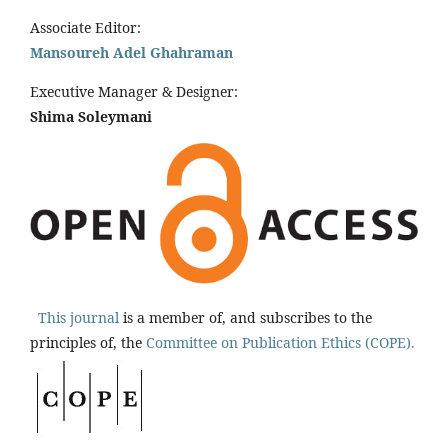
Associate Editor:
Mansoureh Adel Ghahraman
Executive Manager & Designer:
Shima Soleymani
This journal
is a member of, and subscribes to the
principles of, the
Committee on Publication Ethics (COPE).