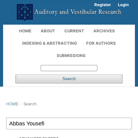
Register
Login
HOME
ABOUT
CURRENT
ARCHIVES
INDEXING & ABSTRACTING
FOR AUTHORS
SUBMISSIONS
Search
HOME
/
Search