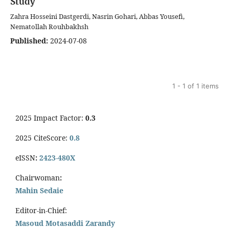
Study
Zahra Hosseini Dastgerdi, Nasrin Gohari, Abbas Yousefi,
Nematollah Rouhbakhsh
Published:
2024-07-08
1 - 1 of 1 items
2025 Impact Factor:
0.3
2025 CiteScore:
0.8
eISSN
:
2423-480X
Chairwoman
:
Mahin Sedaie
Editor-in-Chief:
Masoud Motasaddi Zarandy