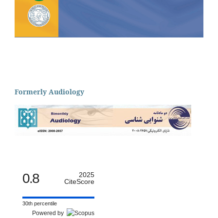
Formerly Audiology
0.8
2025
CiteScore
30th percentile
Powered by