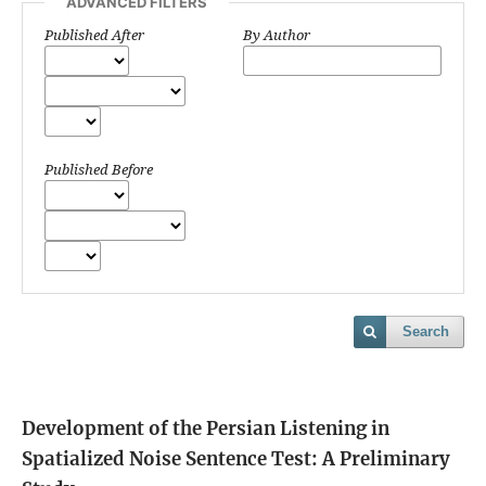
ADVANCED FILTERS
Published After
By Author
Published Before
Search
Development of the Persian Listening in
Spatialized Noise Sentence Test: A Preliminary