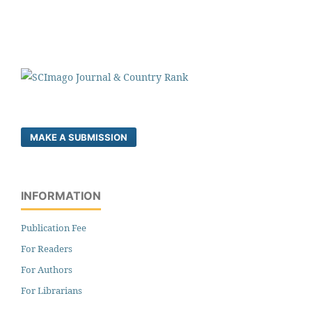
MAKE A SUBMISSION
INFORMATION
Publication Fee
For Readers
For Authors
For Librarians