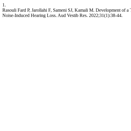
1.
Rasouli Fard P, Jarollahi F, Sameni SJ, Kamali M. Development of a 
Noise-Induced Hearing Loss. Aud Vestib Res. 2022;31(1):38-44.