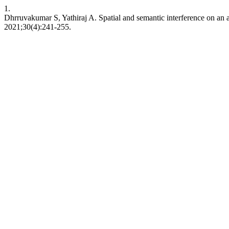
1.
Dhrruvakumar S, Yathiraj A. Spatial and semantic interference on an 
2021;30(4):241-255.