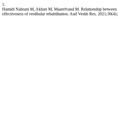
1.
Hamidi Nahrani M, Akbari M, Maarefvand M. Relationship between vest
effectiveness of vestibular rehabilitation. Aud Vestib Res. 2021;30(4)