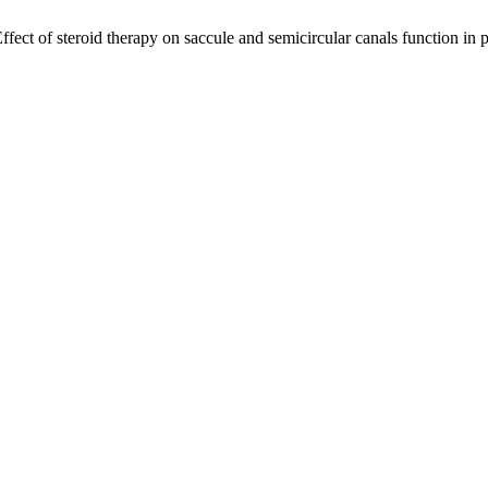
ect of steroid therapy on saccule and semicircular canals function in pa