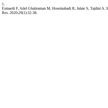
1.
Esmaeili F, Adel Ghahraman M, Hoseinabadi R, Jalaie S, Tajdini A. Eff
Res. 2020;29(1):32-38.