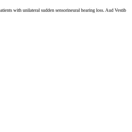
tients with unilateral sudden sensorineural hearing loss. Aud Vestib