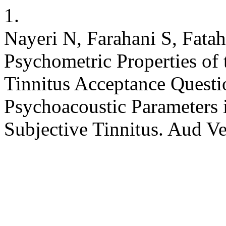
1.
Nayeri N, Farahani S, Fatah
Psychometric Properties of 
Tinnitus Acceptance Questio
Psychoacoustic Parameters 
Subjective Tinnitus. Aud V