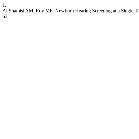
1.
Al Shamisi AM, Roy ME. Newborn Hearing Screening at a Single Tert
63.